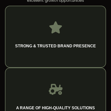
excellent growth opportunities
15+ distribution points across the region.
Europe, supported by a growing network of
across agricultural and ground care markets in
consistent quality and strong reputation
Startrac is recognized globally for its reliability,
STRONG & TRUSTED BRAND PRESENCE
STRONG & TRUSTED BRAND PRESENCE
A RANGE OF HIGH-QUALITY SOLUTIONS
Our portfolio of compact tractors and
implements is thoughtfully developed to
deliver precision, durability and performance
A RANGE OF HIGH-QUALITY SOLUTIONS
across varied applications.