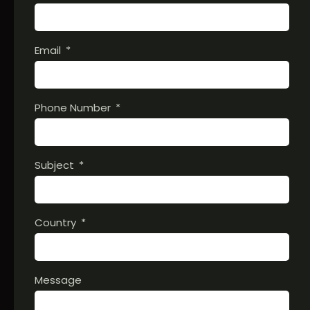
Email
Phone Number
Subject
Country
Message