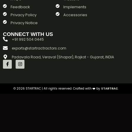
Feedback
Implements
Privacy Policy
Accessories
Privacy Notice
CONNECT WITH US
+91 992 504 0445
exports@startractractors.com
Padavala Road, Veraval (Shapar), Rajkot - Gujarat, INDIA
©
2026
STARTRAC | All rights reserved. Crafted with ❤️ by
STARTRAC
.