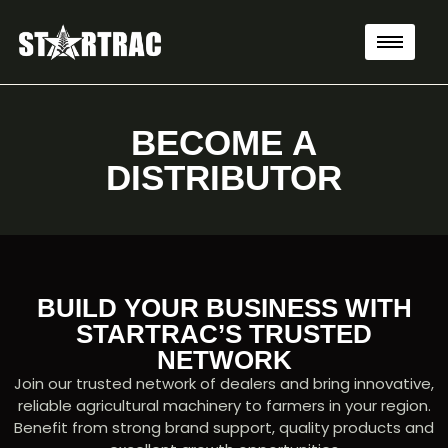
BECOME A
DISTRIBUTOR
BUILD YOUR BUSINESS WITH
STARTRAC’S TRUSTED
NETWORK
Join our trusted network of dealers and bring innovative,
reliable agricultural machinery to farmers in your region.
Benefit from strong brand support, quality products and