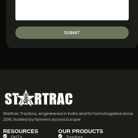
SUBMIT
Startrac Tractors, engineered in India and EU homologated since
2016, trusted by farmers across Europe.
RESOURCES
OUR PRODUCTS
FAQ's
Tractors