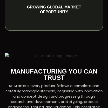
With increasing demand across international
GROWING GLOBAL MARKET
GROWING GLOBAL MARKET OPPORTUNITY
OPPORTUNITY
MANUFACTURING YOU CAN
TRUST
At Startarc, every product follows a complete and
carefully managed lifecycle, beginning with innovation
and concept design and progressing through
research and development, prototyping, product
engineering, testing, and validation. This integrated