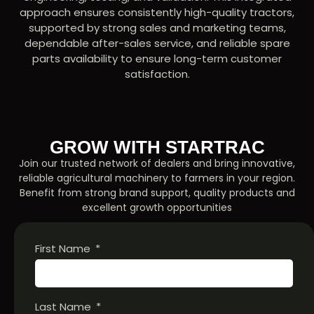
approach ensures consistently high-quality tractors,
supported by strong sales and marketing teams,
dependable after-sales service, and reliable spare
parts availability to ensure long-term customer
satisfaction.
GROW WITH STARTRAC
Join our trusted network of dealers and bring innovative,
reliable agricultural machinery to farmers in your region.
Benefit from strong brand support, quality products and
excellent growth opportunities
First Name
Last Name