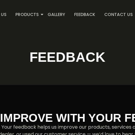
 US
PRODUCTS
GALLERY
FEEDBACK
CONTACT US
FEEDBACK
 IMPROVE WITH YOUR 
. Your feedback helps us improve our products, service
 dealer, or used our customer service — we’d love to hear