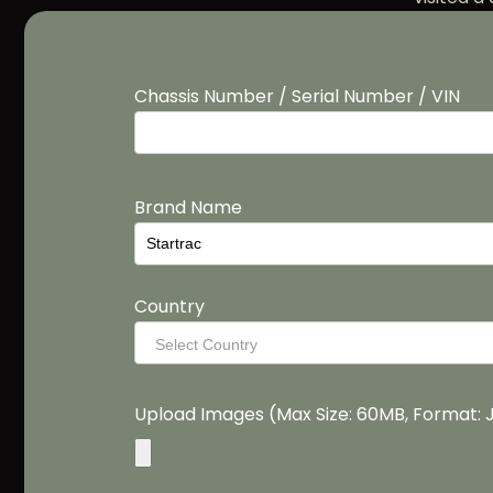
Chassis Number / Serial Number / VIN
Brand Name
Country
Select Country
Upload Images (Max Size: 60MB, Format: 