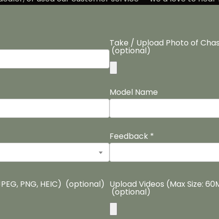
Take / Upload Photo of Chas
(optional)
Model Name
Feedback
*
JPEG, PNG, HEIC)
(optional)
Upload Videos (Max Size: 6
(optional)