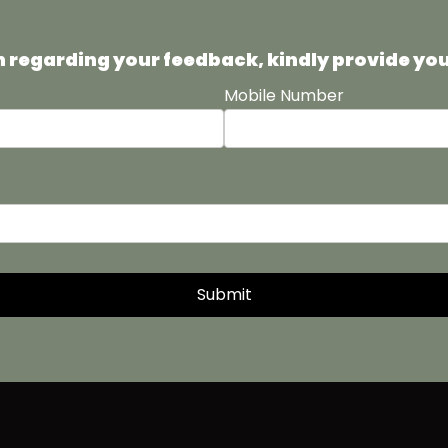
uch regarding your feedback, kindly provide yo
Mobile Number
Submit