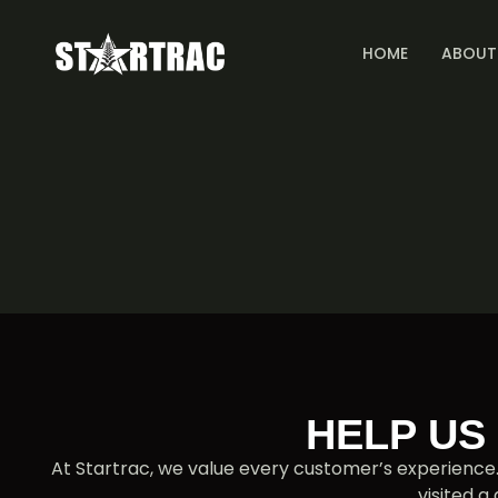
HOME
ABOUT
HELP US
At Startrac, we value every customer’s experience
visited a