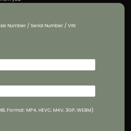
sis Number / Serial Number / VIN
0MB, Format: MP4, HEVC, M4V, 3GP, WEBM)