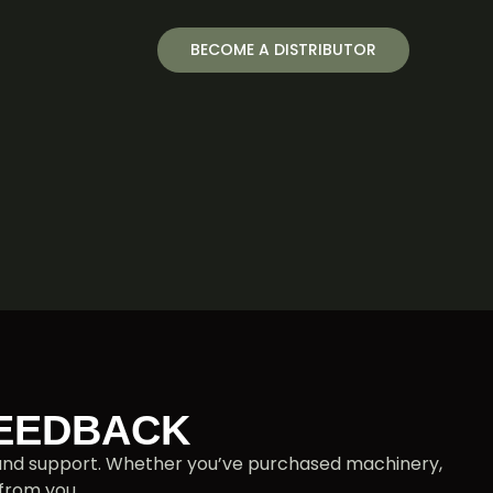
BECOME A DISTRIBUTOR
FEEDBACK
s and support. Whether you’ve purchased machinery,
 from you.