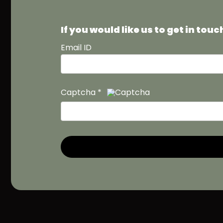
If you would like us to get in to
Email ID
Captcha
*