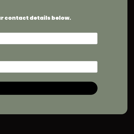
ur contact details below.